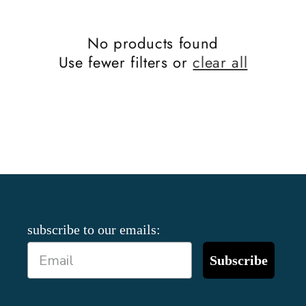
No products found
Use fewer filters or
clear all
subscribe to our emails:
Subscribe