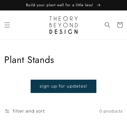
skip to
Build your plant wall for a little less!
content
Cart
Collection:
Plant Stands
sign up for updates!
filter and sort
0 products