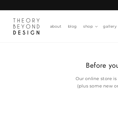
skip to
content
about
blog
shop
gallery
Before you
Our online store is
(plus some new one