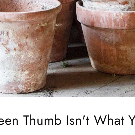
een Thumb Isn't What 