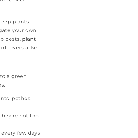
 keep plants
agate your own
o pests,
plant
nt lovers alike.
to a green
ps:
ants, pothos,
they're not too
 every few days