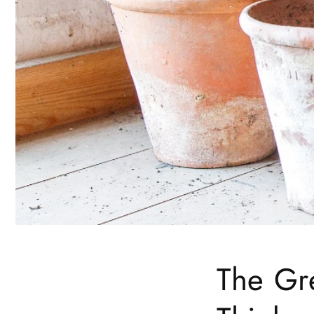
The Gr