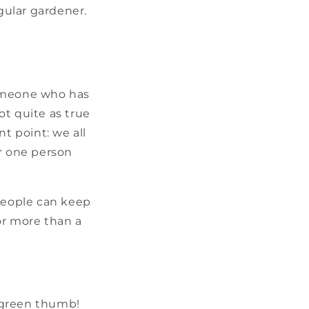
gular gardener.
someone who has
not quite as true
t point: we all
or one person
 people can keep
or more than a
 green thumb!