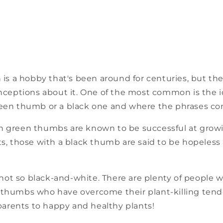
n is a hobby that's been around for centuries, but th
ptions about it. One of the most common is the i
reen thumb or a black one and where the phrases co
h green thumbs are known to be successful at grow
ts, those with a black thumb are said to be hopeless 
s not so black-and-white. There are plenty of people wi
 thumbs who have overcome their plant-killing ten
rents to happy and healthy plants!