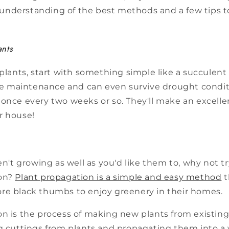
an understanding of the best methods and a few tips 
ants
 plants, start with something simple like a succulen
tle maintenance and can even survive drought condit
once every two weeks or so. They'll make an excelle
r house!
ren't growing as well as you'd like them to, why not t
on?
Plant propagation is a simple and easy method
t
re black thumbs to enjoy greenery in their homes.
on is the process of making new plants from existing
g cuttings from plants and propagating them into a w