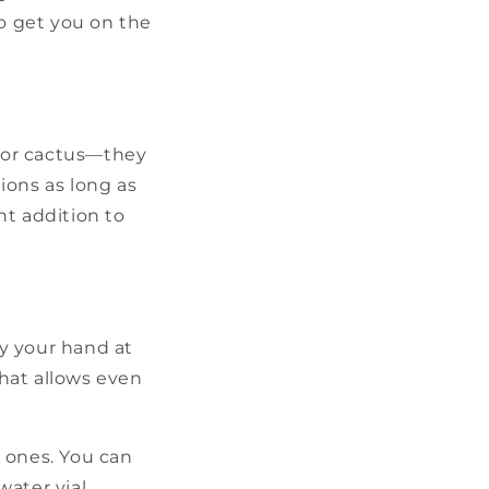
to get you on the
t or cactus—they
ions as long as
nt addition to
ry your hand at
hat allows even
 ones. You can
ater vial,