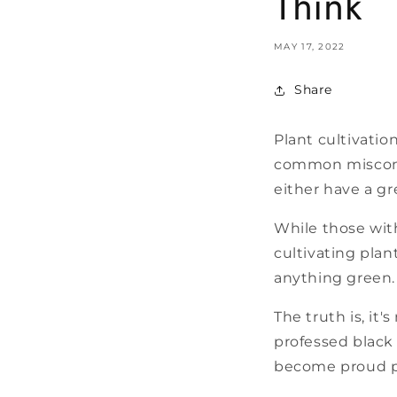
Think
MAY 17, 2022
Share
Plant cultivatio
common misconce
either have a g
While those wit
cultivating plan
anything green.
The truth is, it'
professed black
become proud pa