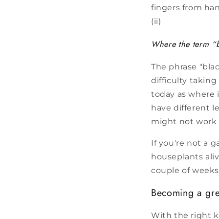
fingers from ha
(ii)
Where the term “b
The phrase "bla
difficulty taking
today as where i
have different l
might not work 
If you're not a 
houseplants aliv
couple of weeks,
Becoming a gr
With the right