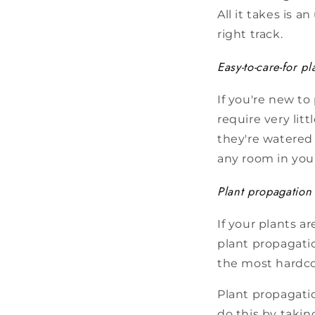
All it takes is 
right track.
Easy-to-care-for pl
If you're new to
require very lit
they're watered 
any room in you
Plant propagation
If your plants a
plant propagati
the most hardco
Plant propagati
do this by takin