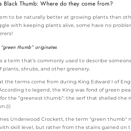
s Black Thumb: Where do they come from?
m to be naturally better at growing plants than oth
gle with keeping plants alive, some have no problem 
erers!
“green thumb” originates
s a term that’s commonly used to describe someone
of plants, shrubs, and other greenery.
at the terms come from during King Edward I of Eng
 According to legend, the King was fond of green pea
for the “greenest thumb”: the serf that shelled the
n.(i)
mes Underwood Crockett, the term "green thumb" ne
ith skill level, but rather from the stains gained o