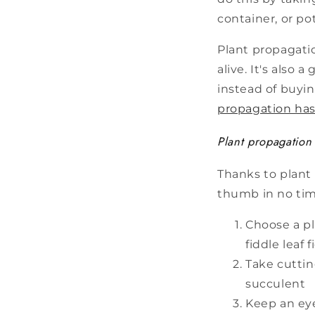
container, or pot
Plant propagatio
alive. It's also
instead of buyin
propagation has
Plant propagation 
Thanks to plant
thumb in no time
Choose a pl
fiddle leaf
Take cuttin
succulent
Keep an eye