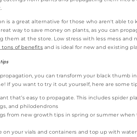
.
n is a great alternative for those who aren't able to
 a great way to save money on plants, as you can prop
g them at the store. Low stress with less mess and n
 tons of benefits
and is ideal for new and existing pla
tips
 propagation, you can transform your black thumb in
! If you want to try it out yourself, here are some ti
ant that’s easy to propagate. This includes spider pl
 figs, and philodendrons
gs from new growth tips in spring or summer when 
 on your vials and containers and top up with water