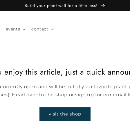
Build your plant wall for a little less!
events
contact
 enjoy this article, just a quick anno
 currently open and will be full of your favorite plan
s)! Head over to the shop or sign up for our email l
visit the shop