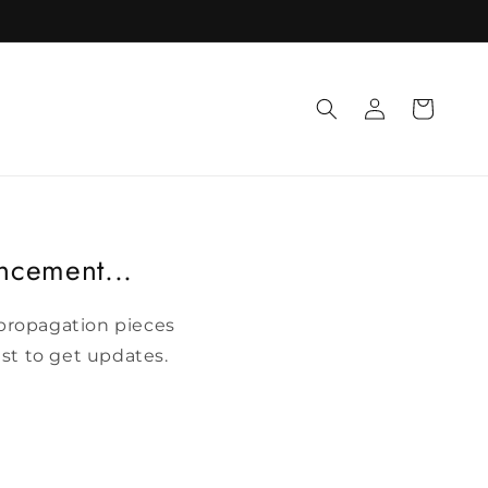
Log
Cart
in
uncement...
t propagation pieces
ist to get updates.