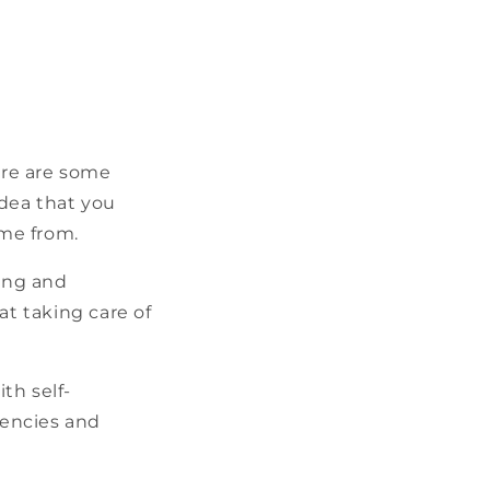
ere are some
dea that you
me from.
ing and
at taking care of
th self-
dencies and