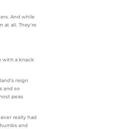
ers. And while
at all. They're
 with a knack
land’s reign
s and so
 most peas
ver really had
n thumbs and