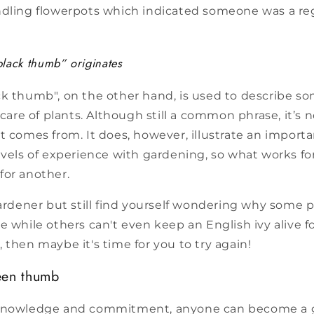
ndling flowerpots which indicated someone was a re
lack thumb” originates
ck thumb", on the other hand, is used to describe 
 care of plants. Although still a common phrase, it’s 
t comes from. It does, however, illustrate an importan
evels of experience with gardening, so what works f
for another.
gardener but still find yourself wondering why some
e while others can't even keep an English ivy alive f
 then maybe it's time for you to try again!
een thumb
 knowledge and commitment, anyone can become a