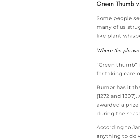
Green Thumb v
Some people see
many of us strug
like plant whisp
Where the phrase 
“Green thumb” i
for taking care 
Rumor has it th
(1272 and 1307).
awarded a prize 
during the seaso
According to Ja
anything to do w