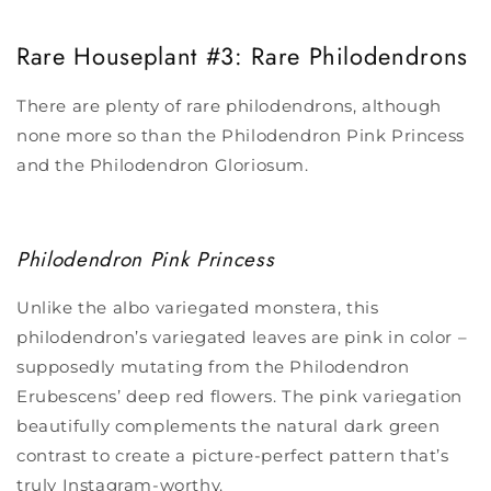
Rare Houseplant
#3: Rare Philodendrons
There are plenty of rare philodendrons, although
none more so than the Philodendron Pink Princess
and the Philodendron Gloriosum.
Philodendron Pink Princess
Unlike the albo variegated monstera, this
philodendron’s variegated leaves are pink in color –
supposedly mutating from the Philodendron
Erubescens’ deep red flowers. The pink variegation
beautifully complements the natural dark green
contrast to create a picture-perfect pattern that’s
truly Instagram-worthy.