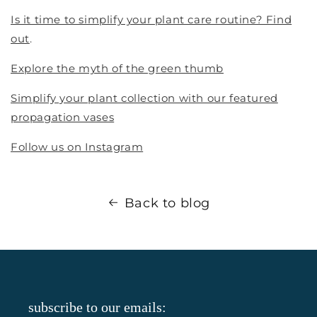
Is it time to simplify your plant care routine? Find
out
.
Explore the myth of the green thumb
Simplify your plant collection with our featured
propagation vases
Follow us on Instagram
Back to blog
subscribe to our emails: