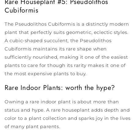
Rare Houseplant #5: Pseudolithos
Cubiformis
The Pseudolithos Cubiformis is a distinctly modern
plant that perfectly suits geometric, eclectic styles.
A cubic-shaped succulent, the Pseudolithos
Cubiformis maintains its rare shape when
sufficiently nourished, making it one of the easiest
plants to care for though its rarity makes it one of
the most expensive plants to buy.
Rare Indoor Plants
: worth the hype?
Owning a rare indoor plant is about more than
status and hype. A rare houseplant adds depth and
color to a plant collection and sparks joy in the lives
of many plant parents.