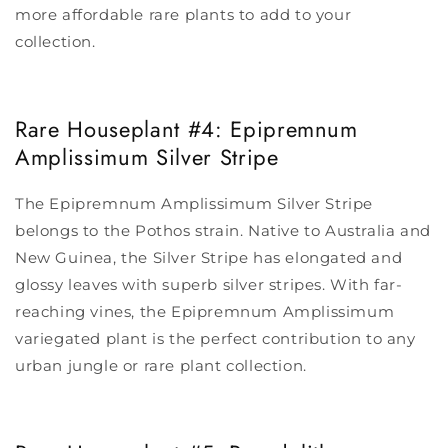
more affordable rare plants to add to your
collection.
Rare Houseplant #4: Epipremnum
Amplissimum Silver Stripe
The Epipremnum Amplissimum Silver Stripe
belongs to the Pothos strain. Native to Australia and
New Guinea, the Silver Stripe has elongated and
glossy leaves with superb silver stripes. With far-
reaching vines, the Epipremnum Amplissimum
variegated plant is the perfect contribution to any
urban jungle or rare plant collection.