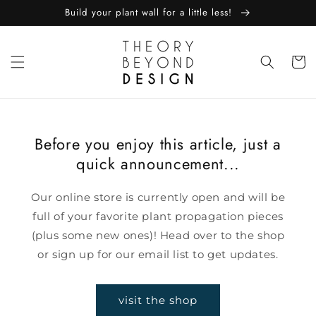
skip to
Build your plant wall for a little less!
content
Cart
Before you enjoy this article, just a
quick announcement...
Our online store is currently open and will be
full of your favorite plant propagation pieces
(plus some new ones)! Head over to the shop
or sign up for our email list to get updates.
visit the shop