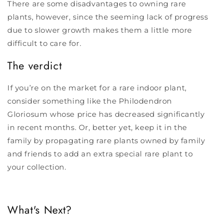
There are some disadvantages to owning rare
plants, however, since the seeming lack of progress
due to slower growth makes them a little more
difficult to care for.
The verdict
If you’re on the market for a rare indoor plant,
consider something like the Philodendron
Gloriosum whose price has decreased significantly
in recent months. Or, better yet, keep it in the
family by propagating rare plants owned by family
and friends to add an extra special rare plant to
your collection.
What's Next?