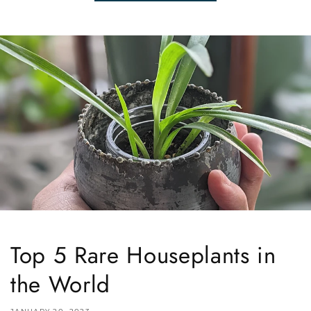
Top 5 Rare Houseplants in
the World