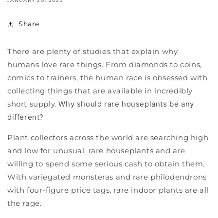
JANUARY 20, 2023
Share
There are plenty of studies that explain why
humans love rare things. From diamonds to coins,
comics to trainers, the human race is obsessed with
collecting things that are available in incredibly
short supply.
Why should rare houseplants be any
different?
Plant collectors across the world are searching high
and low for unusual, rare houseplants and are
willing to spend some serious cash to obtain them.
With variegated monsteras and rare philodendrons
with four-figure price tags, rare indoor plants are all
the rage.