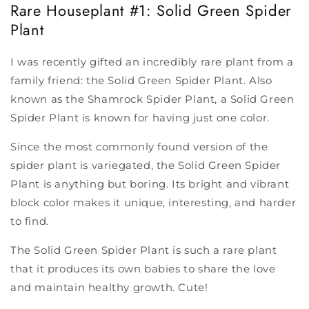
Rare Houseplant #1: Solid Green Spider
Plant
I was recently gifted an incredibly rare plant from a
family friend: the Solid Green Spider Plant. Also
known as the Shamrock Spider Plant, a Solid Green
Spider Plant is known for having just one color.
Since the most commonly found version of the
spider plant is variegated, the Solid Green Spider
Plant is anything but boring. Its bright and vibrant
block color makes it unique, interesting, and harder
to find.
The Solid Green Spider Plant is such a rare plant
that it produces its own babies to share the love
and maintain healthy growth. Cute!