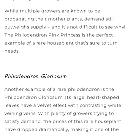
While multiple growers are known to be
propagating their mother plants, demand still
outweighs supply – and it’s not difficult to see why!
The Philodendron Pink Princess is the perfect
example of a rare houseplant that’s sure to turn
heads.
Philodendron Gloriosum
Another example of a
rare philodendron is the
Philodendron Gloriosum.
Its large, heart-shaped
leaves have a velvet effect with contrasting white
veining veins. With plenty of growers trying to
satisfy demand, the prices of this rare houseplant
have dropped dramatically, making it one of the