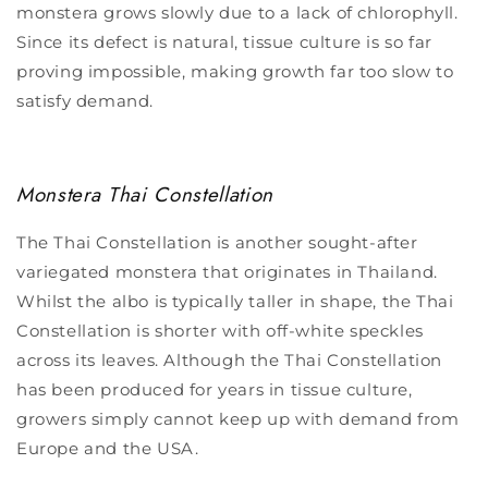
monstera grows slowly due to a lack of chlorophyll.
Since its defect is natural, tissue culture is so far
proving impossible, making growth far too slow to
satisfy demand.
Monstera Thai Constellation
The Thai Constellation is another sought-after
variegated monstera that originates in Thailand.
Whilst the albo is typically taller in shape, the Thai
Constellation is shorter with off-white speckles
across its leaves. Although the Thai Constellation
has been produced for years in tissue culture,
growers simply cannot keep up with demand from
Europe and the USA.