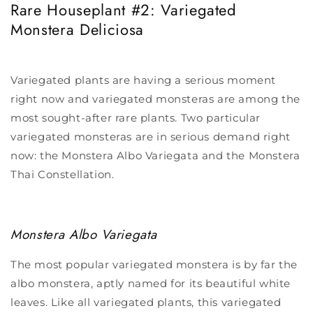
Rare Houseplant #2: Variegated
Monstera
Deliciosa
Variegated plants are having a serious moment
right now and variegated monsteras are among the
most sought-after rare plants. Two particular
variegated monsteras are in serious demand right
now: the Monstera Albo Variegata and the Monstera
Thai Constellation.
Monstera Albo Variegata
The most popular variegated monstera is by far the
albo monstera, aptly named for its beautiful white
leaves. Like all variegated plants, this variegated